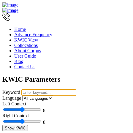
Home
Advance Frequency
KWIC View
Collocations
About Corpus
User Guide
Blog
Contact Us
KWIC Parameters
Keyword
Language
Left Context
8
Right Context
8
Show KWIC