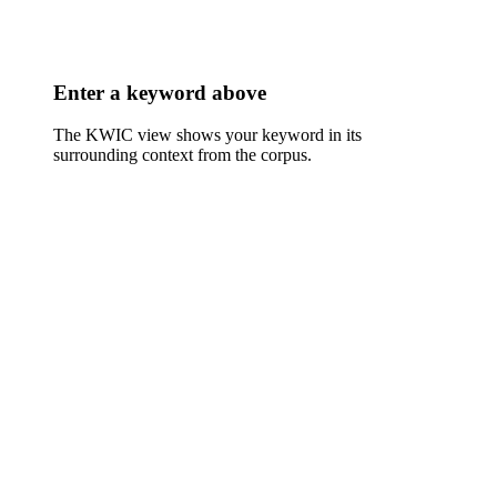
Enter a keyword above
The KWIC view shows your keyword in its
surrounding context from the corpus.