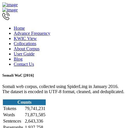
Home
Advance Frequency
KWIC View
Collocations
About Corpus
User Guide
Blog
Contact Us
Somali WaC [2016]
Somali web corpus, collected using SpiderLing in January 2016.
The dataset is encoded in UTF-8 format, cleaned, and deduplicated.
Counts
Tokens
79,741,231
Words
71,871,585
Sentences
2,643,336
Paragraphs
1,937,758