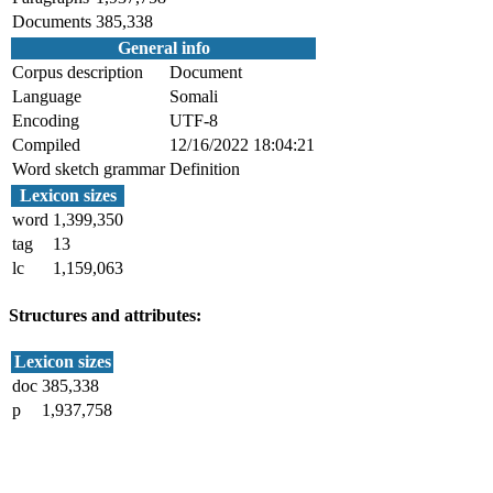
Documents
385,338
General info
Corpus description
Document
Language
Somali
Encoding
UTF-8
Compiled
12/16/2022 18:04:21
Word sketch grammar
Definition
Lexicon sizes
word
1,399,350
tag
13
lc
1,159,063
Structures and attributes:
Lexicon sizes
doc
385,338
p
1,937,758