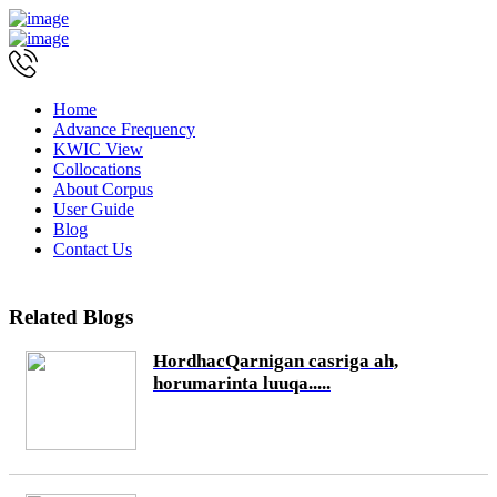
Home
Advance Frequency
KWIC View
Collocations
About Corpus
User Guide
Blog
Contact Us
Related Blogs
HordhacQarnigan casriga ah,
horumarinta luuqa.....