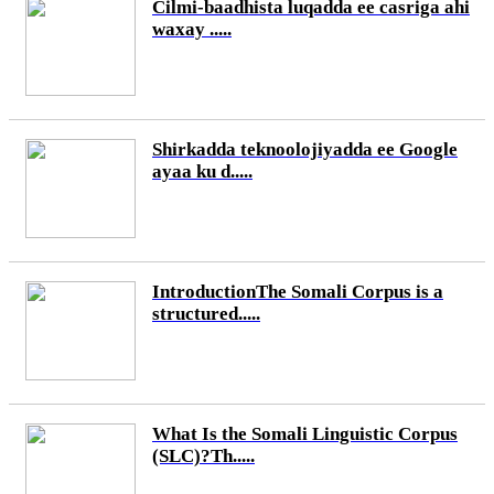
Cilmi-baadhista luqadda ee casriga ahi
waxay .....
Shirkadda teknoolojiyadda ee Google
ayaa ku d.....
IntroductionThe Somali Corpus is a
structured.....
What Is the Somali Linguistic Corpus
(SLC)?Th.....